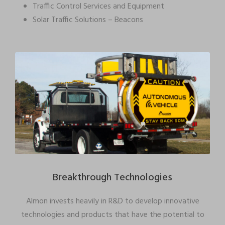
Traffic Control Services and Equipment
Solar Traffic Solutions – Beacons
Breakthrough Technologies
Almon invests heavily in R&D to develop innovative
technologies and products that have the potential to