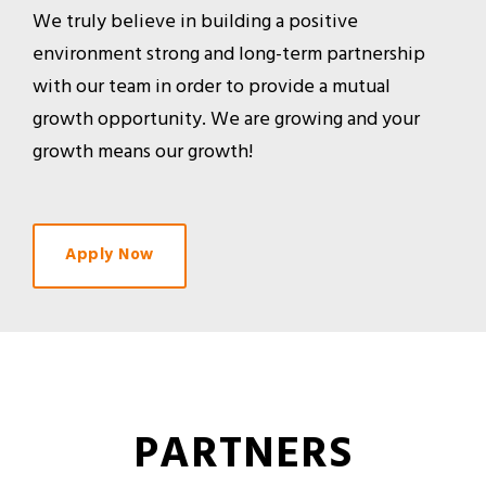
We truly believe in building a positive
environment strong and long-term partnership
with our team in order to provide a mutual
growth opportunity. We are growing and your
growth means our growth!
Apply Now
PARTNERS