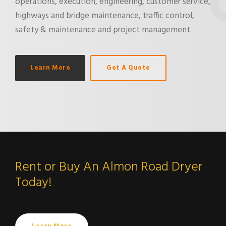
operations, execution, engineering, customer service,
highways and bridge maintenance, traffic control,
safety & maintenance and project management.
Learn More
Get A Quote
Rent or Buy An Almon Road Dryer
Today!