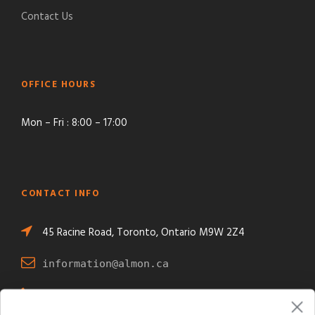
Contact Us
OFFICE HOURS
Mon – Fri : 8:00 – 17:00
CONTACT INFO
45 Racine Road, Toronto, Ontario M9W 2Z4
information@almon.ca
+1 416 743-1771