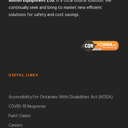
Almon Equipment Ltd.
is a total source solution. We
continually seek and bring to market new efficient
solutions for safety and cost savings.
USEFUL LINKS
Accessibility For Ontarians With Disabilities Act (AODA)
COVID-19 Response
Paint Claims
Careers