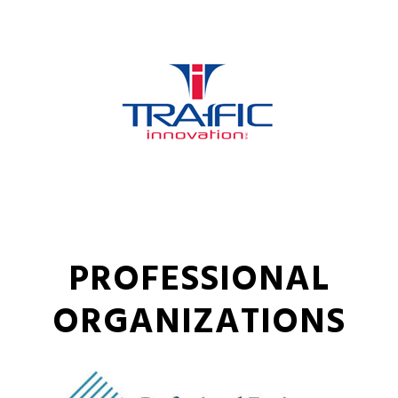
PROFESSIONAL
ORGANIZATIONS