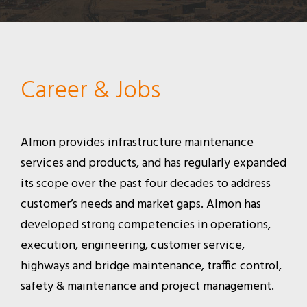
Career & Jobs
Almon provides infrastructure maintenance
services and products, and has regularly expanded
its scope over the past four decades to address
customer’s needs and market gaps. Almon has
developed strong competencies in operations,
execution, engineering, customer service,
highways and bridge maintenance, traffic control,
safety & maintenance and project management.