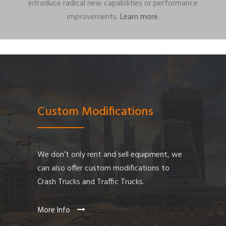
introduce radical new capabilities or performance
improvements.
Learn more.
Custom Modifications
We don’t only rent and sell equipment, we
can also offer custom modifications to
Crash Trucks and Traffic Trucks.
More Info