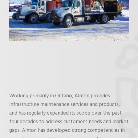
Working primarily in Ontario, Almon provides
infrastructure maintenance services and products,
and has regularly expanded its scope over the past
four decades to address customer’s needs and market
gaps. Almon has developed strong competencies in