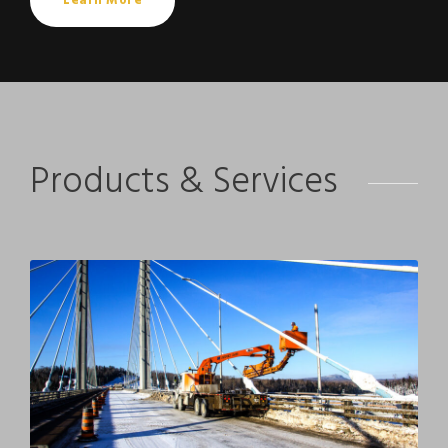
Learn More
Products & Services