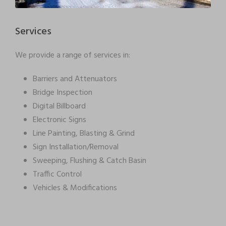
Services
We provide a range of services in:
Barriers and Attenuators
Bridge Inspection
Digital Billboard
Electronic Signs
Line Painting, Blasting & Grind
Sign Installation/Removal
Sweeping, Flushing & Catch Basin
Traffic Control
Vehicles & Modifications