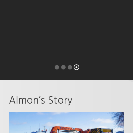
Almon’s Story