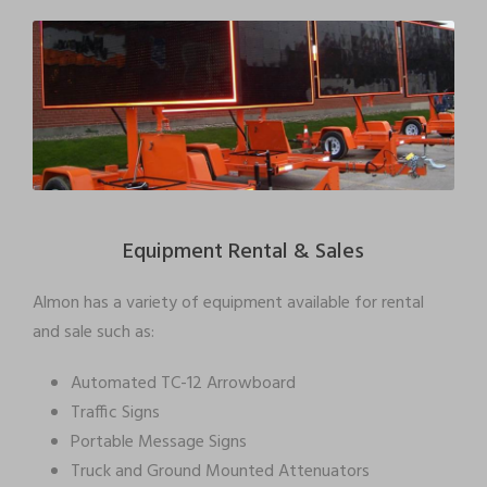
Equipment Rental & Sales
Almon has a variety of equipment available for rental
and sale such as:
Automated TC-12 Arrowboard
Traffic Signs
Portable Message Signs
Truck and Ground Mounted Attenuators