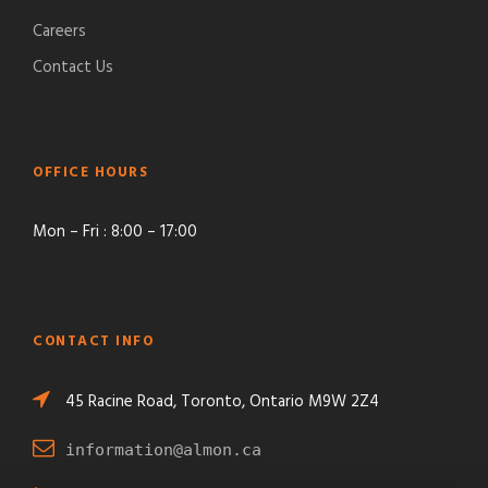
Careers
Contact Us
OFFICE HOURS
Mon – Fri : 8:00 – 17:00
CONTACT INFO
45 Racine Road, Toronto, Ontario M9W 2Z4
information@almon.ca