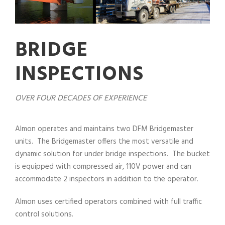
BRIDGE
INSPECTIONS
OVER FOUR DECADES OF EXPERIENCE
Almon operates and maintains two DFM Bridgemaster
units. The Bridgemaster offers the most versatile and
dynamic solution for under bridge inspections. The bucket
is equipped with compressed air, 110V power and can
accommodate 2 inspectors in addition to the operator.
Almon uses certified operators combined with full traffic
control solutions.