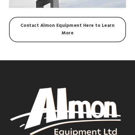
Contact Almon Equipment Here to Learn
More