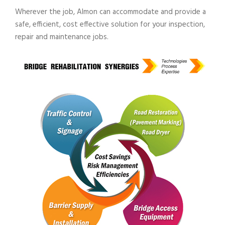
Wherever the job, Almon can accommodate and provide a
safe, efficient, cost effective solution for your inspection,
repair and maintenance jobs.