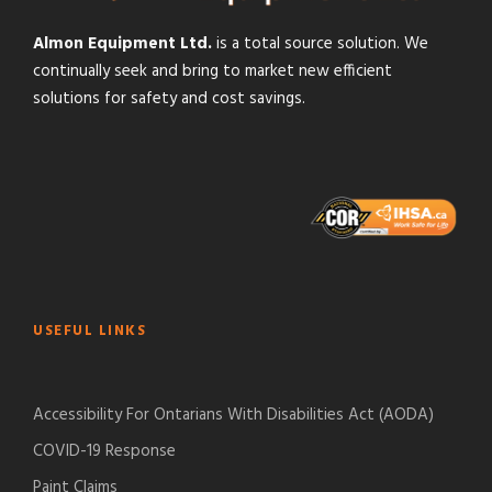
Almon Equipment Ltd.
is a total source solution. We
continually seek and bring to market new efficient
solutions for safety and cost savings.
USEFUL LINKS
Accessibility For Ontarians With Disabilities Act (AODA)
COVID-19 Response
Paint Claims